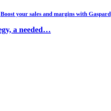
Boost your sales and margins with Gaspard
egy, a needed…