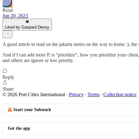
Rizal
Jun 20, 2023
Liked by Gaspard Dessy
A good article to read on the jakarta metro on the way to home :), the
And if I can add more P, is "prioritize", how you prioritize your clien
and others are ignore or low priority.
Reply
Share
© 2026 Port Cities International
·
Privacy
∙
Terms
∙
Collection notice
Start your Substack
Get the app