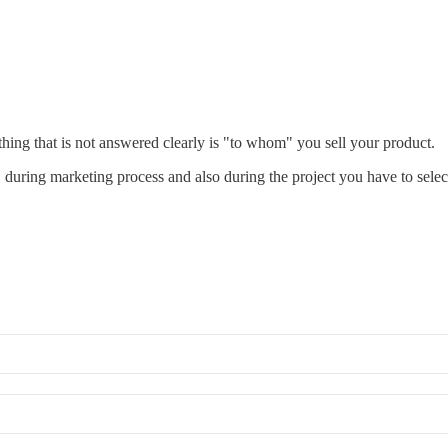
 thing that is not answered clearly is "to whom" you sell your product.
t, during marketing process and also during the project you have to select