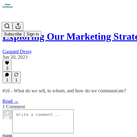
Exploring Our Marketing Strat
Subscribe
Sign in
Gaspard Dessy
Jun 20, 2023
3
1
1
#16 - What do we sell, to whom, and how do we communicate?
Read →
1 Comment