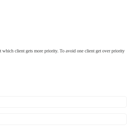
 which client gets more priority. To avoid one client get over priority