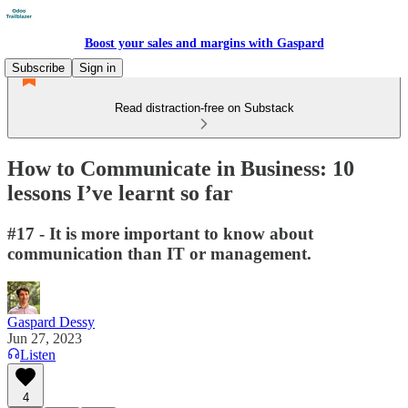
Boost your sales and margins with Gaspard
Subscribe
Sign in
Read distraction-free on Substack
How to Communicate in Business: 10
lessons I’ve learnt so far
#17 - It is more important to know about
communication than IT or management.
Gaspard Dessy
Jun 27, 2023
Listen
4