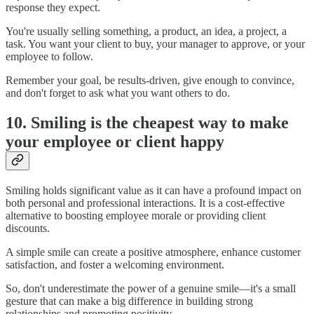
response they expect.
You're usually selling something, a product, an idea, a project, a
task. You want your client to buy, your manager to approve, or your
employee to follow.
Remember your goal, be results-driven, give enough to convince,
and don't forget to ask what you want others to do.
10. Smiling is the cheapest way to make
your employee or client happy
Smiling holds significant value as it can have a profound impact on
both personal and professional interactions. It is a cost-effective
alternative to boosting employee morale or providing client
discounts.
A simple smile can create a positive atmosphere, enhance customer
satisfaction, and foster a welcoming environment.
So, don't underestimate the power of a genuine smile—it's a small
gesture that can make a big difference in building strong
relationships and promoting positivity.