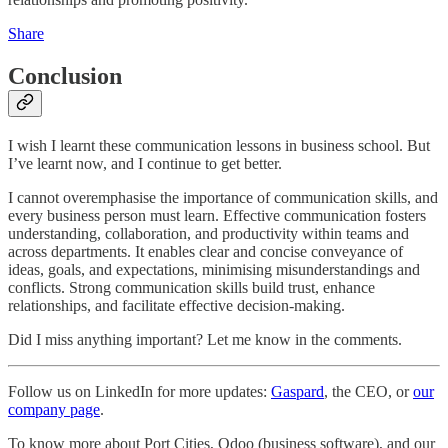
Share
Conclusion
I wish I learnt these communication lessons in business school. But
I’ve learnt now, and I continue to get better.
I cannot overemphasise the importance of communication skills, and
every business person must learn. Effective communication fosters
understanding, collaboration, and productivity within teams and
across departments. It enables clear and concise conveyance of
ideas, goals, and expectations, minimising misunderstandings and
conflicts. Strong communication skills build trust, enhance
relationships, and facilitate effective decision-making.
Did I miss anything important? Let me know in the comments.
Follow us on LinkedIn for more updates:
Gaspard
, the CEO, or
our
company page
.
To know more about Port Cities, Odoo (business software), and our