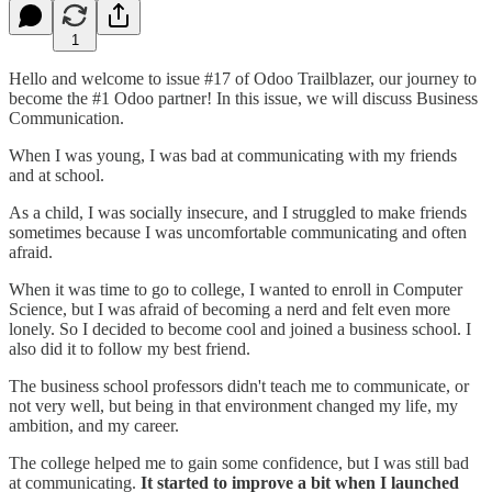
1
Hello and welcome to issue #17 of Odoo Trailblazer, our journey to
become the #1 Odoo partner! In this issue, we will discuss Business
Communication.
When I was young, I was bad at communicating with my friends
and at school.
As a child, I was socially insecure, and I struggled to make friends
sometimes because I was uncomfortable communicating and often
afraid.
When it was time to go to college, I wanted to enroll in Computer
Science, but I was afraid of becoming a nerd and felt even more
lonely. So I decided to become cool and joined a business school. I
also did it to follow my best friend.
The business school professors didn't teach me to communicate, or
not very well, but being in that environment changed my life, my
ambition, and my career.
The college helped me to gain some confidence, but I was still bad
at communicating.
It started to improve a bit when I launched