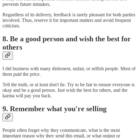
prevents future mistakes.
Regardless of its delivery, feedback is rarely pleasant for both parties
involved. Thus, reserve it for important matters and avoid frequent
criticism.
8. Be a good person and wish the best for
others
I did business with many dishonest, unfair, or selfish people. Most of
them paid the price.
Tell the truth, or at least don't lie. Try to be fair to ensure everyone is
okay and be a good person. Just wish the best for others, and the
karma will pay you back.
9. Remember what you're selling
People often forget why they communicate, what is the most
important reason why they send this email, or what output or