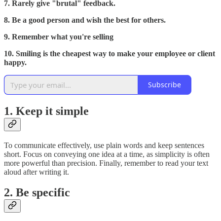
7. Rarely give "brutal" feedback.
8. Be a good person and wish the best for others.
9. Remember what you're selling
10. Smiling is the cheapest way to make your employee or client
happy.
Subscribe
1. Keep it simple
To communicate effectively, use plain words and keep sentences
short. Focus on conveying one idea at a time, as simplicity is often
more powerful than precision. Finally, remember to read your text
aloud after writing it.
2. Be specific