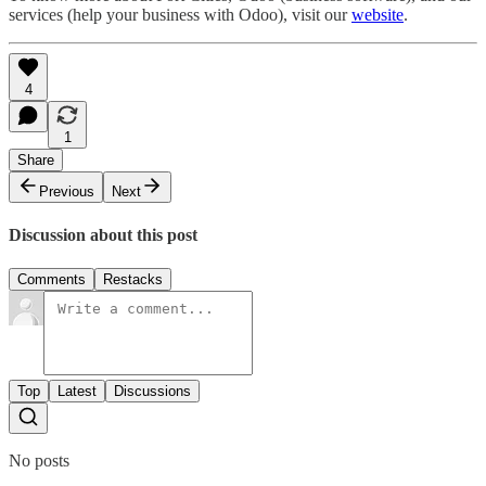
services (help your business with Odoo), visit our
website
.
4
1
Share
Previous
Next
Discussion about this post
Comments
Restacks
Top
Latest
Discussions
No posts