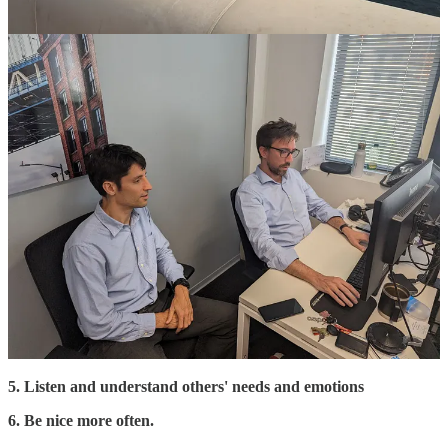
Read
previous issues
and my
LinkedIn
posts.
Check out
Odoo
and the
data management solutions
we use
to help our clients to grow their businesses.
If you are an Odoo partner and need corporate project experts,
click here
.
Communication was not my strength, and I still learn a lot daily, but
here are the top 10 business communication lessons I have learnt so
far.
1. Keep it simple.
2. Be specific.
3. We are less open-minded than we think
4. Tell memorable stories.
5. Listen and understand others' needs and emotions
6. Be nice more often.