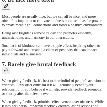
Most people are usually nice, but we can all be nicer and more
often. It is important to cultivate kindness because it has the power
to create meaningful connections and foster a positive environment.
Being nice brightens someone's day and promotes empathy,
understanding, and harmony in our interactions.
Small acts of kindness can have a ripple effect, inspiring others to
pay it forward and creating a chain of positivity that can impact
individuals and businesses.
7. Rarely give brutal feedback
When giving feedback, it's best to be mindful of people's aversion to
criticism. Only offer criticism if it will genuinely benefit your
relationship. If you believe it will help, provide feedback promptly
or shortly after the relevant event.
When giving feedback, prioritise effectiveness over niceness. While
it may feel harsh, impactful feedback ensures lasting lessons and