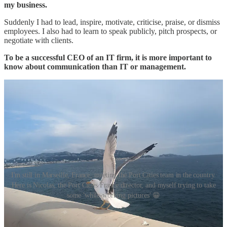
my business.
Suddenly I had to lead, inspire, motivate, criticise, praise, or dismiss
employees. I also had to learn to speak publicly, pitch prospects, or
negotiate with clients.
To be a successful CEO of an IT firm, it is more important to
know about communication than IT or management.
I'm still in Marseille, France, meeting the Port Cities team in the country.
Here is Nicolas, the Port Cities France director, and myself trying to take
some 'while-working pictures' 😁
Useful links