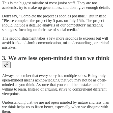
This is the biggest mistake of most junior staff. They are too
academic, try to make up generalities, and don't give enough details.
Don't say, "Complete the project as soon as possible." But instead,
"Please complete the project by 5 p.m. on July 15th. The project
should include a detailed analysis of our competitors' marketing
strategies, focusing on their use of social media."
The second statement takes a few more seconds to express but will
avoid back-and-forth communication, misunderstandings, or critical
mistakes.
3. We are less open-minded than we think
Always remember that every story has multiple sides. Being truly
open-minded means acknowledging that you may not be as open-
minded as you think. Assume that you could be mistaken and be
willing to learn. Instead of arguing, strive to comprehend different
viewpoints.
Understanding that we are not open-minded by nature and less than
we think helps us to listen better, especially when we disagree with
them.