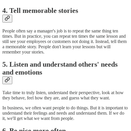
4. Tell memorable stories
People often say a manager's job is to repeat the same thing ten
times. But in practice, you can repeat ten times the same lesson and
still see your employees or customers not doing it. Instead, tell them
a memorable story. People don't learn your lessons but will
remember your stories.
5. Listen and understand others' needs
and emotions
Take time to truly listen, understand their perspective, look at how
they behave, feel how they are, and guess what they want.
In business, we often want people to do things. But it is important to
understand their feelings and needs and understand them. If we do
it, we'll get what we want from people.
6. Be nice more often