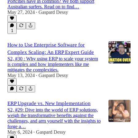
Portcities have in common? We both support
Australian surfers. Read on to find…
May 27, 2024
Gaspard Dessy
•
1
How to Use Enterprise Software for
Complex Scaling: An ERP Expert Guide
S2, #30 : Why using ERP to scale your system
is complex and how implementers like me
mitigates the complexities.
May 13, 2024
Gaspard Dessy
•
ERP Upgrade vs. New Implementation
S2, #29: Dive into the world of ERP solutions,
weigh the transformative benefits against the
challenges, and arm yourself with the insights to
forge a…
May 6, 2024
Gaspard Dessy
•