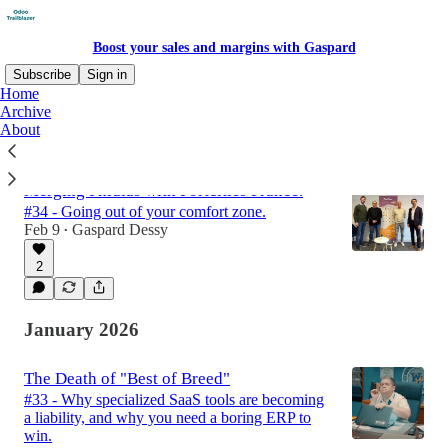
Boost your sales and margins with Gaspard
Subscribe
Sign in
Home
Archive
About
Latest
Top
Discussions
Merging Phidias with Portcities France.
#34 - Going out of your comfort zone.
Feb 9
Gaspard Dessy
•
2
January 2026
The Death of "Best of Breed"
#33 - Why specialized SaaS tools are becoming
a liability, and why you need a boring ERP to
win.