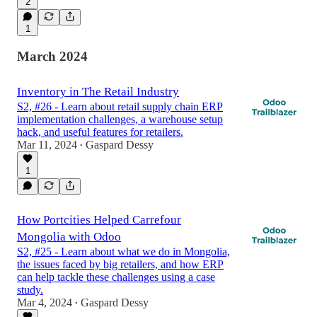
2
1
March 2024
Inventory in The Retail Industry
S2, #26 - Learn about retail supply chain ERP
implementation challenges, a warehouse setup
hack, and useful features for retailers.
Mar 11, 2024
Gaspard Dessy
•
1
How Portcities Helped Carrefour
Mongolia with Odoo
S2, #25 - Learn about what we do in Mongolia,
the issues faced by big retailers, and how ERP
can help tackle these challenges using a case
study.
Mar 4, 2024
Gaspard Dessy
•