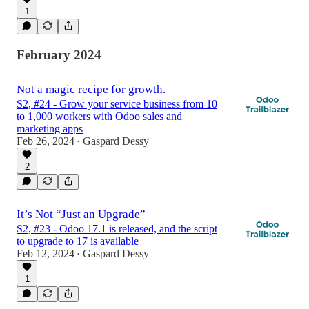
1
February 2024
Not a magic recipe for growth.
S2, #24 - Grow your service business from 10
to 1,000 workers with Odoo sales and
marketing apps
Feb 26, 2024
Gaspard Dessy
•
2
It’s Not “Just an Upgrade”
S2, #23 - Odoo 17.1 is released, and the script
to upgrade to 17 is available
Feb 12, 2024
Gaspard Dessy
•
1