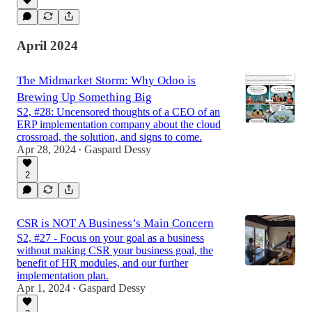
April 2024
The Midmarket Storm: Why Odoo is
Brewing Up Something Big
S2, #28: Uncensored thoughts of a CEO of an
ERP implementation company about the cloud
crossroad, the solution, and signs to come.
Apr 28, 2024
Gaspard Dessy
•
2
CSR is NOT A Business’s Main Concern
S2, #27 - Focus on your goal as a business
without making CSR your business goal, the
benefit of HR modules, and our further
implementation plan.
Apr 1, 2024
Gaspard Dessy
•