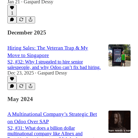
Jan 21
Gaspard Dessy
•
1
December 2025
Hiring Sales: The Veteran Trap & My
Move to Singapore
S2, #32: Why I struggled to hire senior
salespeople, and why Odoo can’t fix bad hiring.
Dec 23, 2025
Gaspard Dessy
•
May 2024
A Multinational Company’s Strategic Bet
on Odoo Over SAP
S2, #31: What does a billion dollar
multinational company like Allnex and